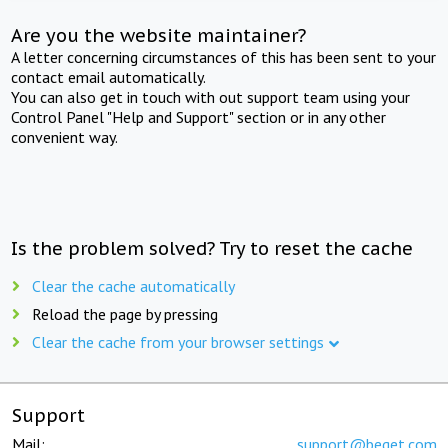
Are you the website maintainer?
A letter concerning circumstances of this has been sent to your
contact email automatically.
You can also get in touch with out support team using your
Control Panel "Help and Support" section or in any other
convenient way.
Is the problem solved? Try to reset the cache
Clear the cache automatically
Reload the page by pressing
Clear the cache from your browser settings
Support
Mail:
support@beget.com