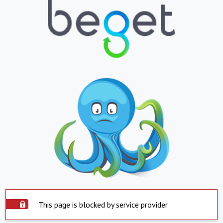
This page is blocked by service provider