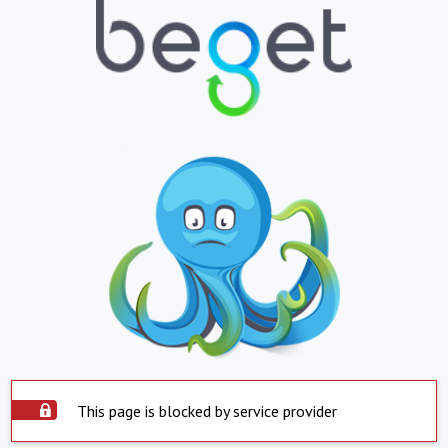
This page is blocked by service provider