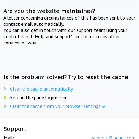
Are you the website maintainer?
A letter concerning circumstances of this has been sent to your
contact email automatically.
You can also get in touch with out support team using your
Control Panel "Help and Support" section or in any other
convenient way.
Is the problem solved? Try to reset the cache
Clear the cache automatically
Reload the page by pressing
Clear the cache from your browser settings
Support
Mail:
support@beget.com