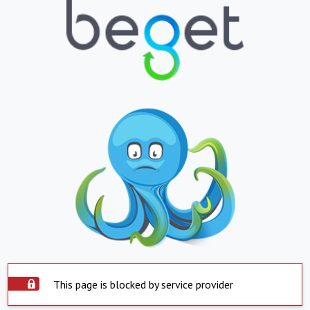
This page is blocked by service provider