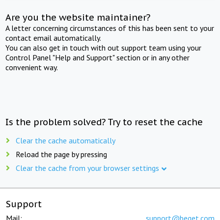
Are you the website maintainer?
A letter concerning circumstances of this has been sent to your
contact email automatically.
You can also get in touch with out support team using your
Control Panel "Help and Support" section or in any other
convenient way.
Is the problem solved? Try to reset the cache
Clear the cache automatically
Reload the page by pressing
Clear the cache from your browser settings
Support
Mail:
support@beget.com