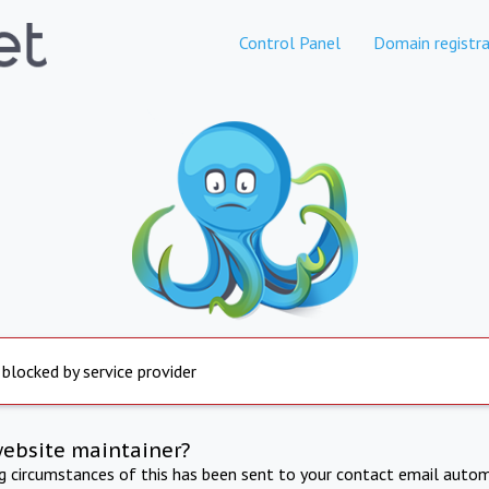
Control Panel
Domain registra
 blocked by service provider
website maintainer?
ng circumstances of this has been sent to your contact email autom