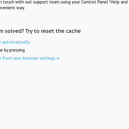
in touch with out support team using your Control Panel "Help and 
nvenient way.
m solved? Try to reset the cache
e automatically
e by pressing
e from your browser settings