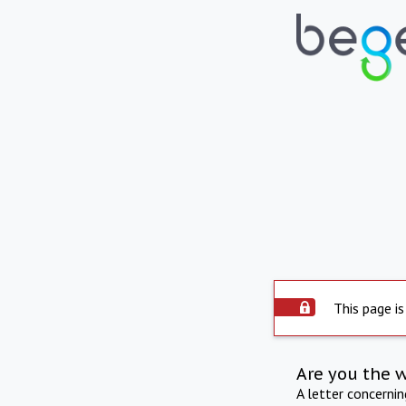
This page is
Are you the 
A letter concerni