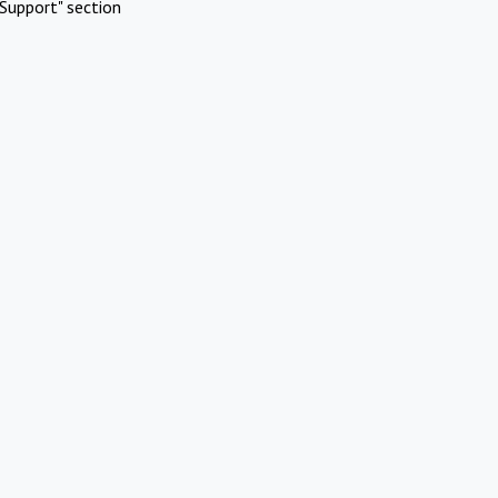
Support" section