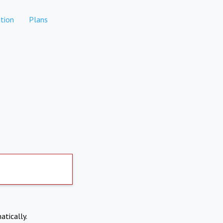
tion
Plans
atically.