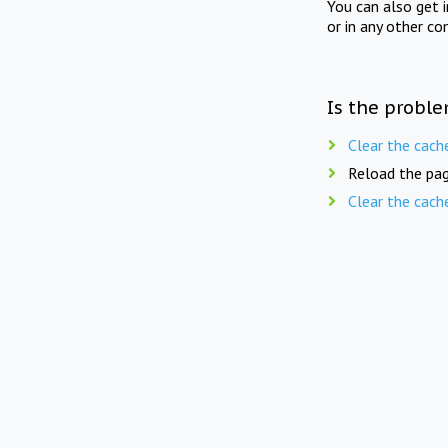
You can also get 
or in any other co
Is the proble
Clear the cach
Reload the pag
Clear the cach