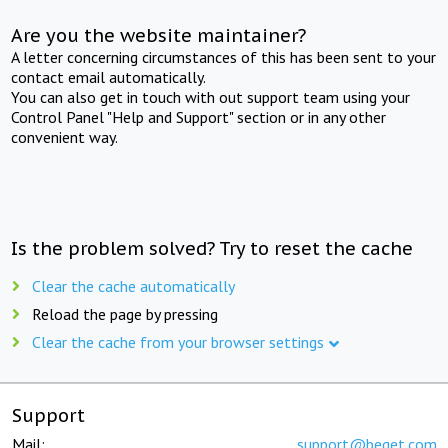
Are you the website maintainer?
A letter concerning circumstances of this has been sent to your
contact email automatically.
You can also get in touch with out support team using your
Control Panel "Help and Support" section or in any other
convenient way.
Is the problem solved? Try to reset the cache
Clear the cache automatically
Reload the page by pressing
Clear the cache from your browser settings
Support
Mail:
support@beget.com