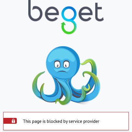
This page is blocked by service provider