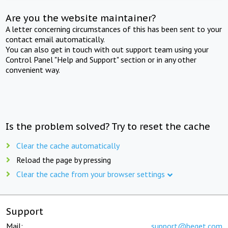
Are you the website maintainer?
A letter concerning circumstances of this has been sent to your
contact email automatically.
You can also get in touch with out support team using your
Control Panel "Help and Support" section or in any other
convenient way.
Is the problem solved? Try to reset the cache
Clear the cache automatically
Reload the page by pressing
Clear the cache from your browser settings
Support
Mail:
support@beget.com