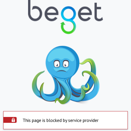
This page is blocked by service provider