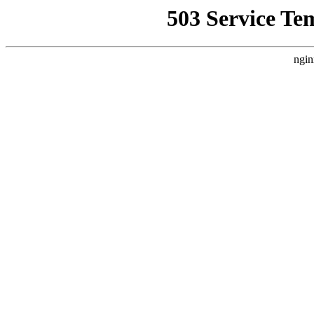
503 Service Te
ngin