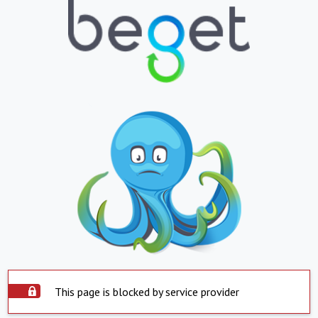
This page is blocked by service provider