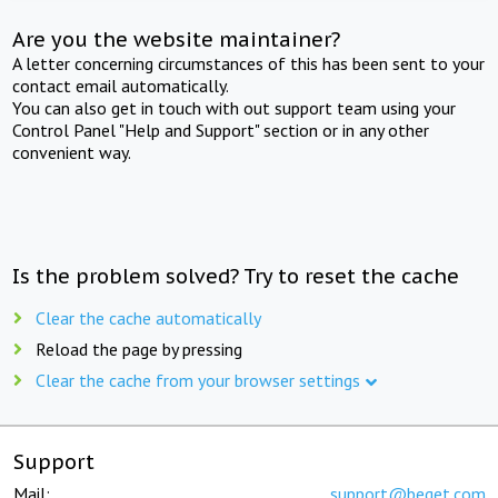
Are you the website maintainer?
A letter concerning circumstances of this has been sent to your
contact email automatically.
You can also get in touch with out support team using your
Control Panel "Help and Support" section or in any other
convenient way.
Is the problem solved? Try to reset the cache
Clear the cache automatically
Reload the page by pressing
Clear the cache from your browser settings
Support
Mail:
support@beget.com