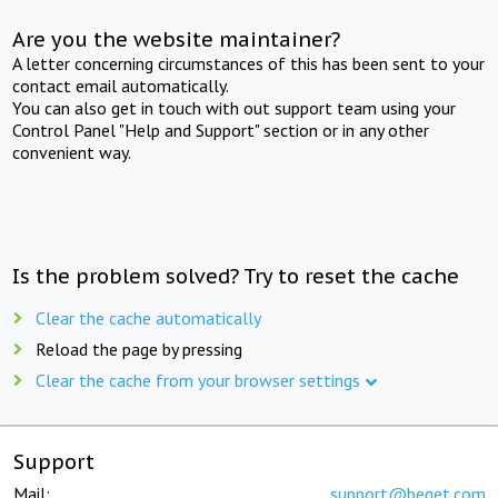
Are you the website maintainer?
A letter concerning circumstances of this has been sent to your
contact email automatically.
You can also get in touch with out support team using your
Control Panel "Help and Support" section or in any other
convenient way.
Is the problem solved? Try to reset the cache
Clear the cache automatically
Reload the page by pressing
Clear the cache from your browser settings
Support
Mail:
support@beget.com