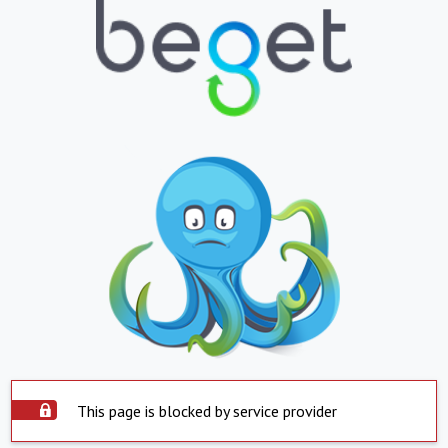
This page is blocked by service provider