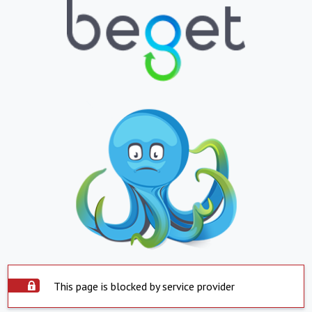
This page is blocked by service provider