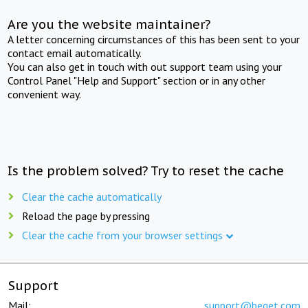
Are you the website maintainer?
A letter concerning circumstances of this has been sent to your
contact email automatically.
You can also get in touch with out support team using your
Control Panel "Help and Support" section or in any other
convenient way.
Is the problem solved? Try to reset the cache
Clear the cache automatically
Reload the page by pressing
Clear the cache from your browser settings
Support
Mail:
support@beget.com