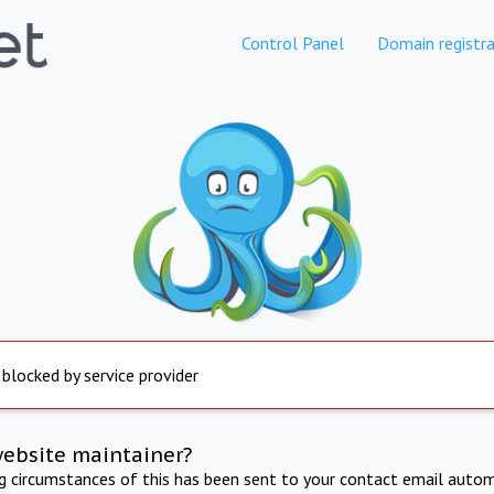
Control Panel
Domain registra
 blocked by service provider
website maintainer?
ng circumstances of this has been sent to your contact email autom