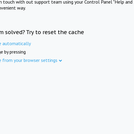
in touch with out support team using your Control Panel "Help and 
nvenient way.
m solved? Try to reset the cache
e automatically
e by pressing
e from your browser settings