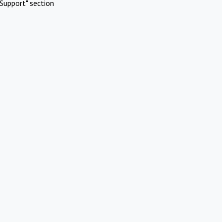
Support" section