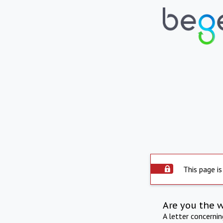
This page is
Are you the 
A letter concerni