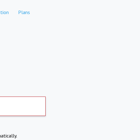
tion
Plans
atically.