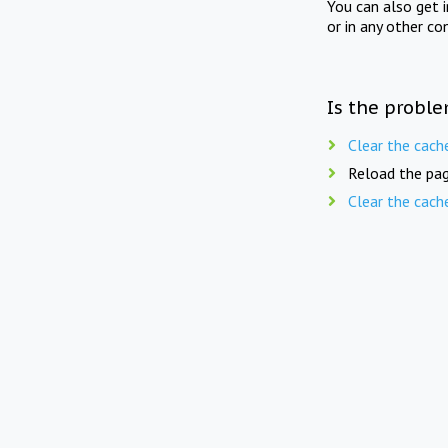
You can also get 
or in any other co
Is the proble
Clear the cach
Reload the pag
Clear the cach