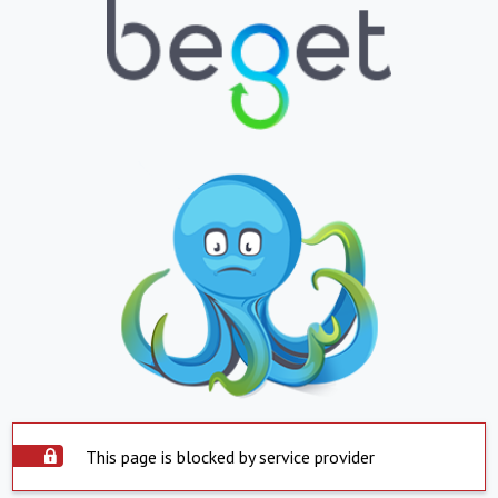
This page is blocked by service provider