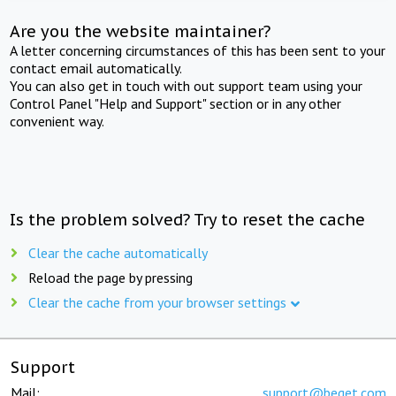
Are you the website maintainer?
A letter concerning circumstances of this has been sent to your
contact email automatically.
You can also get in touch with out support team using your
Control Panel "Help and Support" section or in any other
convenient way.
Is the problem solved? Try to reset the cache
Clear the cache automatically
Reload the page by pressing
Clear the cache from your browser settings
Support
Mail:
support@beget.com