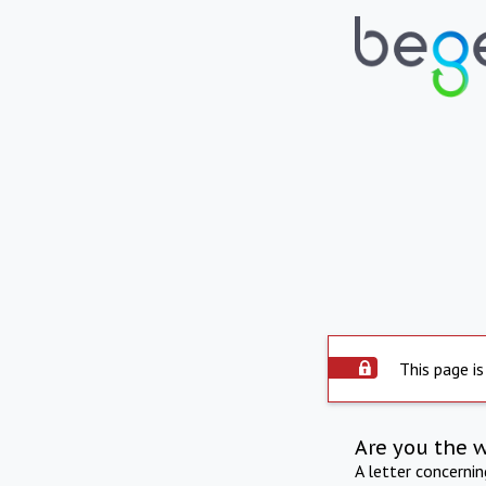
This page is
Are you the 
A letter concerni