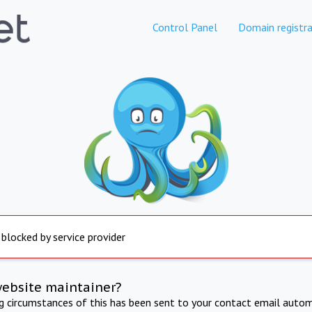
Control Panel
Domain registra
 blocked by service provider
website maintainer?
ng circumstances of this has been sent to your contact email autom