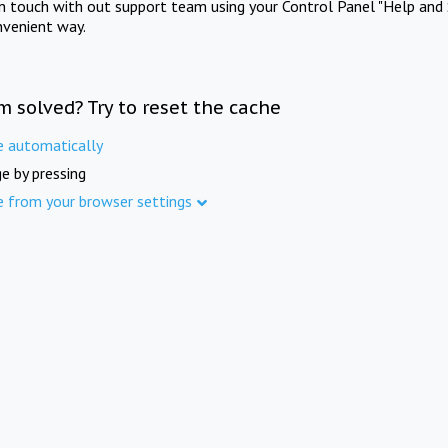
in touch with out support team using your Control Panel "Help and 
nvenient way.
m solved? Try to reset the cache
e automatically
e by pressing
e from your browser settings