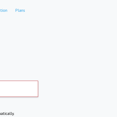
tion
Plans
atically.