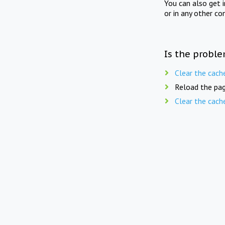
You can also get 
or in any other co
Is the proble
Clear the cach
Reload the pag
Clear the cach