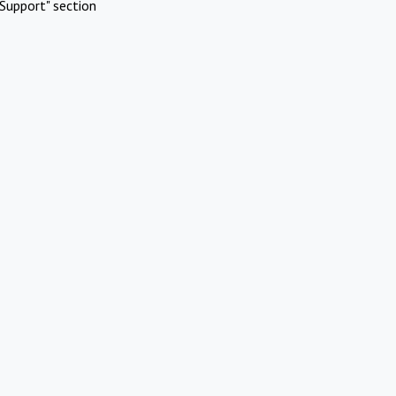
Support" section