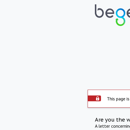
This page is
Are you the 
A letter concerni