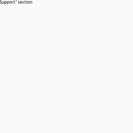
Support" section