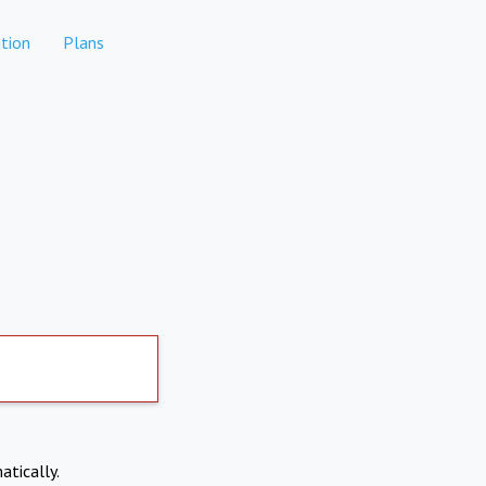
tion
Plans
atically.