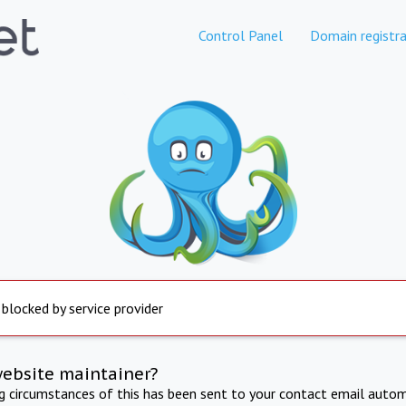
Control Panel
Domain registra
 blocked by service provider
website maintainer?
ng circumstances of this has been sent to your contact email autom