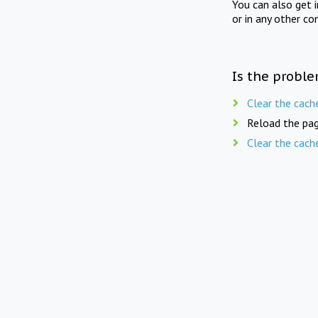
You can also get 
or in any other co
Is the proble
Clear the cach
Reload the pag
Clear the cach