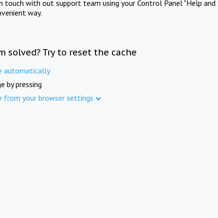
in touch with out support team using your Control Panel "Help and 
nvenient way.
m solved? Try to reset the cache
e automatically
e by pressing
e from your browser settings