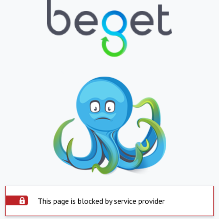
This page is blocked by service provider