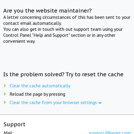
Are you the website maintainer?
A letter concerning circumstances of this has been sent to your
contact email automatically.
You can also get in touch with out support team using your
Control Panel "Help and Support" section or in any other
convenient way.
Is the problem solved? Try to reset the cache
Clear the cache automatically
Reload the page by pressing
Clear the cache from your browser settings
Support
Mail:
support@beget.com