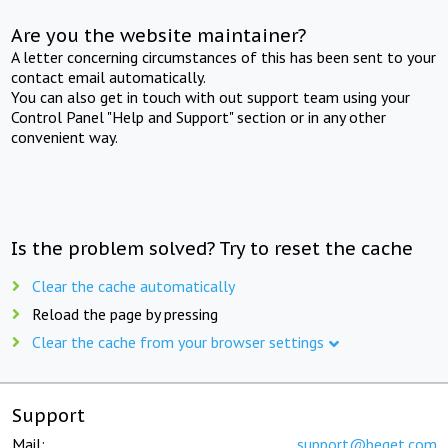
Are you the website maintainer?
A letter concerning circumstances of this has been sent to your
contact email automatically.
You can also get in touch with out support team using your
Control Panel "Help and Support" section or in any other
convenient way.
Is the problem solved? Try to reset the cache
Clear the cache automatically
Reload the page by pressing
Clear the cache from your browser settings
Support
Mail:
support@beget.com