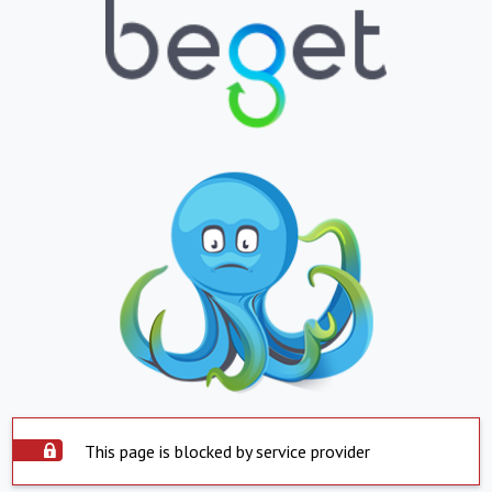
This page is blocked by service provider