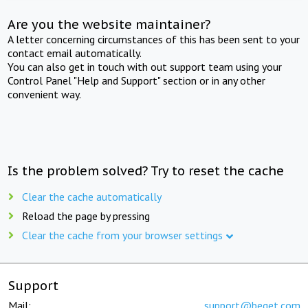
Are you the website maintainer?
A letter concerning circumstances of this has been sent to your
contact email automatically.
You can also get in touch with out support team using your
Control Panel "Help and Support" section or in any other
convenient way.
Is the problem solved? Try to reset the cache
Clear the cache automatically
Reload the page by pressing
Clear the cache from your browser settings
Support
Mail:
support@beget.com