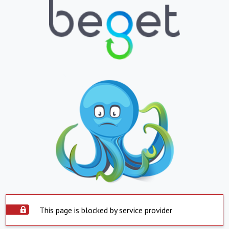
This page is blocked by service provider