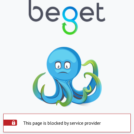
This page is blocked by service provider