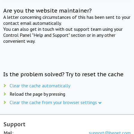
Are you the website maintainer?
A letter concerning circumstances of this has been sent to your
contact email automatically.
You can also get in touch with out support team using your
Control Panel "Help and Support" section or in any other
convenient way.
Is the problem solved? Try to reset the cache
Clear the cache automatically
Reload the page by pressing
Clear the cache from your browser settings
Support
Mail:
support@beget.com