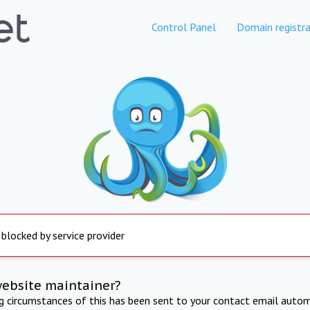
Control Panel
Domain registra
 blocked by service provider
website maintainer?
ng circumstances of this has been sent to your contact email autom