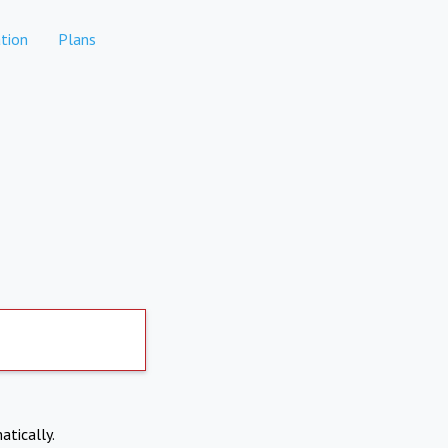
tion
Plans
atically.