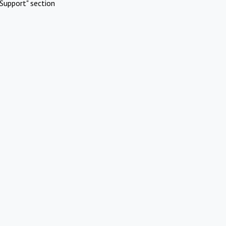
Support" section