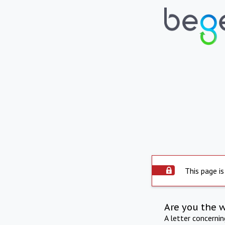
This page is
Are you the 
A letter concerni