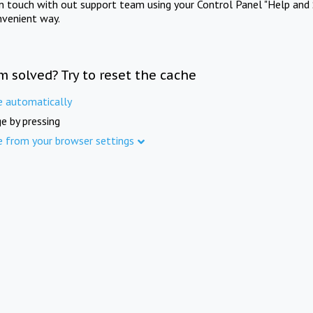
in touch with out support team using your Control Panel "Help and 
nvenient way.
m solved? Try to reset the cache
e automatically
e by pressing
e from your browser settings