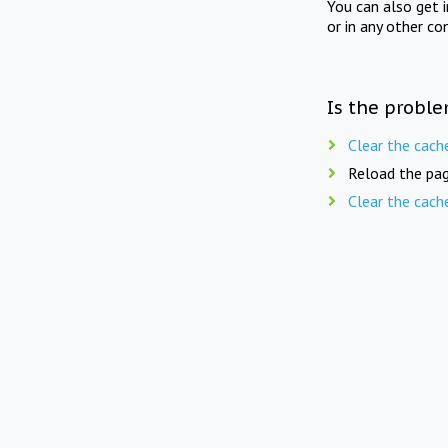
You can also get 
or in any other co
Is the proble
Clear the cach
Reload the pag
Clear the cach