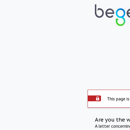
This page is
Are you the 
A letter concerni