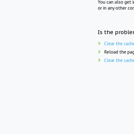
You can also get 
or in any other co
Is the proble
Clear the cach
Reload the pag
Clear the cach