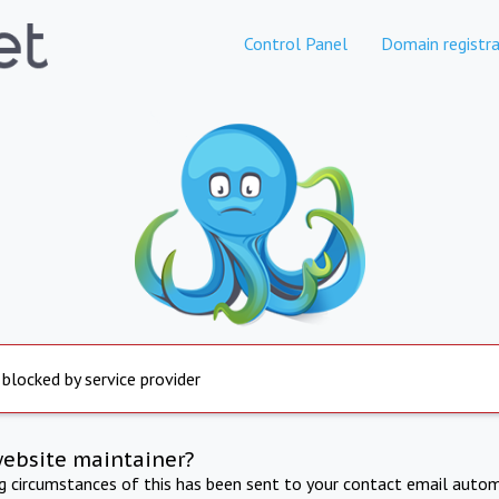
Control Panel
Domain registra
 blocked by service provider
website maintainer?
ng circumstances of this has been sent to your contact email autom