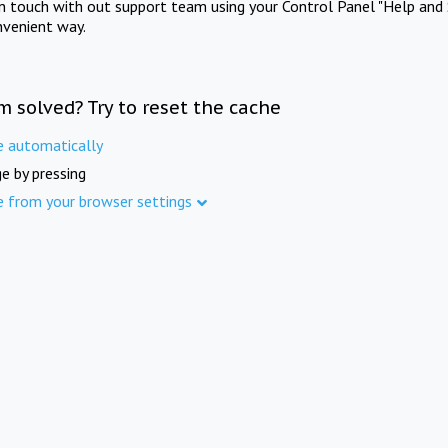
in touch with out support team using your Control Panel "Help and 
nvenient way.
m solved? Try to reset the cache
e automatically
e by pressing
e from your browser settings