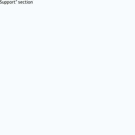
Support" section