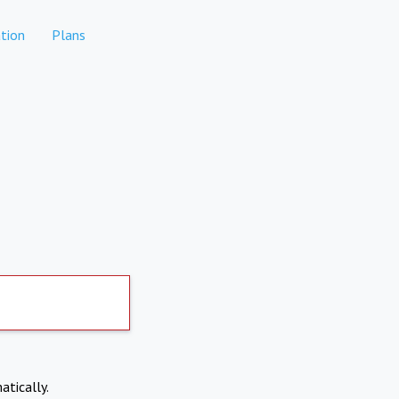
tion
Plans
atically.