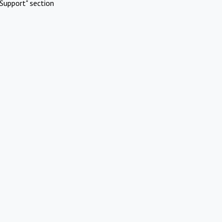
Support" section