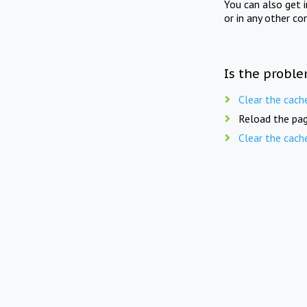
You can also get 
or in any other co
Is the proble
Clear the cach
Reload the pag
Clear the cach