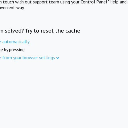
in touch with out support team using your Control Panel "Help and 
nvenient way.
m solved? Try to reset the cache
e automatically
e by pressing
e from your browser settings