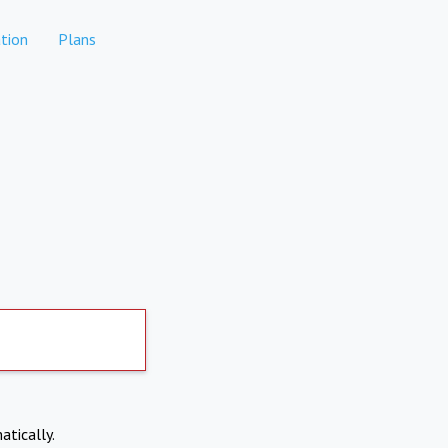
tion
Plans
atically.