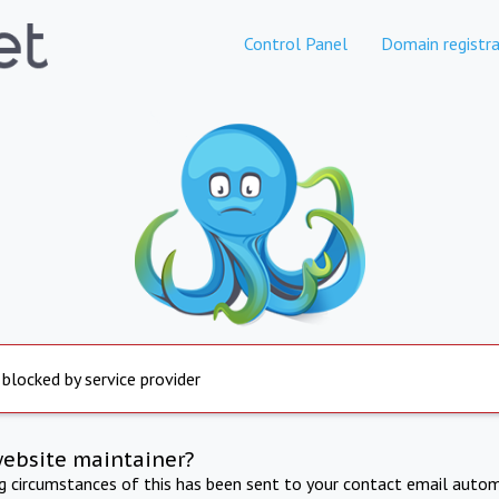
Control Panel
Domain registra
 blocked by service provider
website maintainer?
ng circumstances of this has been sent to your contact email autom