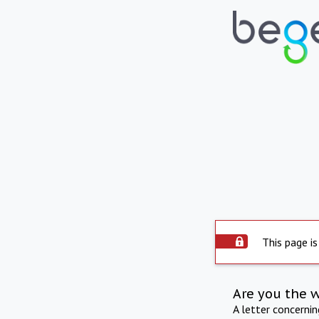
This page is
Are you the 
A letter concerni