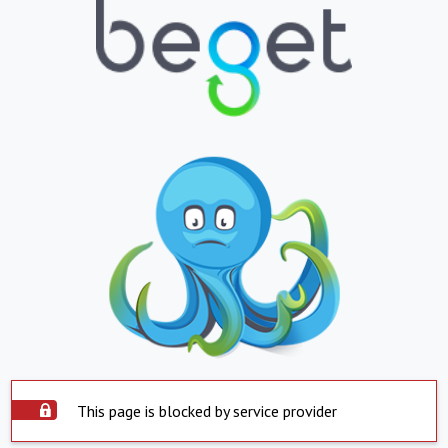
This page is blocked by service provider