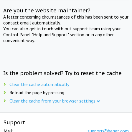
Are you the website maintainer?
A letter concerning circumstances of this has been sent to your
contact email automatically.
You can also get in touch with out support team using your
Control Panel "Help and Support" section or in any other
convenient way.
Is the problem solved? Try to reset the cache
Clear the cache automatically
Reload the page by pressing
Clear the cache from your browser settings
Support
Mail:
support@beget.com