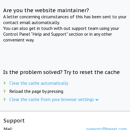
Are you the website maintainer?
A letter concerning circumstances of this has been sent to your
contact email automatically.
You can also get in touch with out support team using your
Control Panel "Help and Support" section or in any other
convenient way.
Is the problem solved? Try to reset the cache
Clear the cache automatically
Reload the page by pressing
Clear the cache from your browser settings
Support
Mail:
support@beget.com