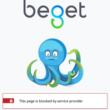
This page is blocked by service provider