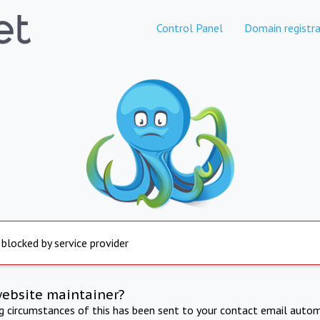
Control Panel
Domain registra
 blocked by service provider
website maintainer?
ng circumstances of this has been sent to your contact email autom