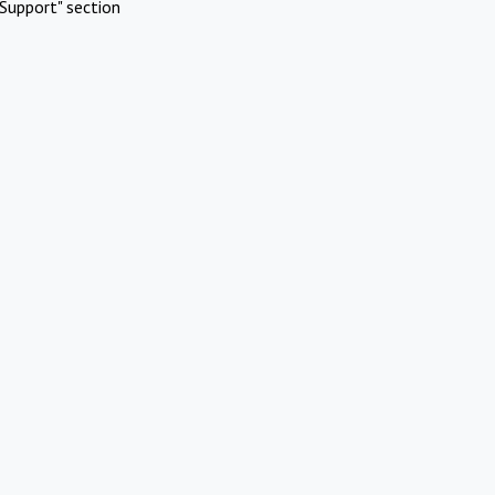
Support" section