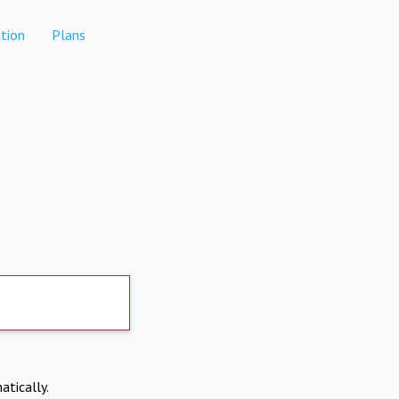
tion
Plans
atically.