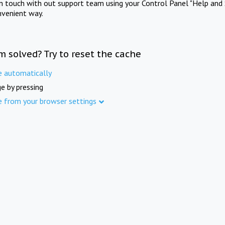
in touch with out support team using your Control Panel "Help and 
nvenient way.
m solved? Try to reset the cache
e automatically
e by pressing
e from your browser settings