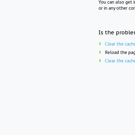
You can also get 
or in any other co
Is the proble
Clear the cach
Reload the pag
Clear the cach