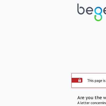
This page is
Are you the 
A letter concerni