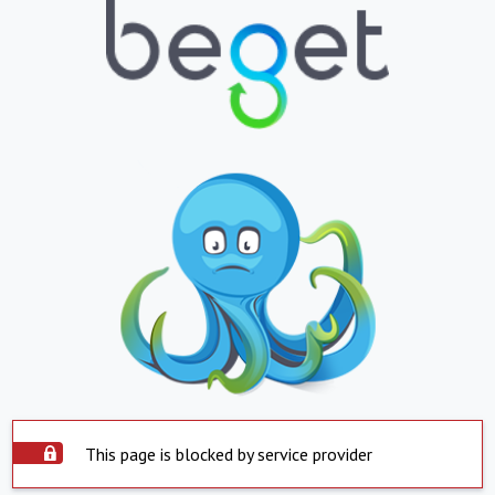
This page is blocked by service provider