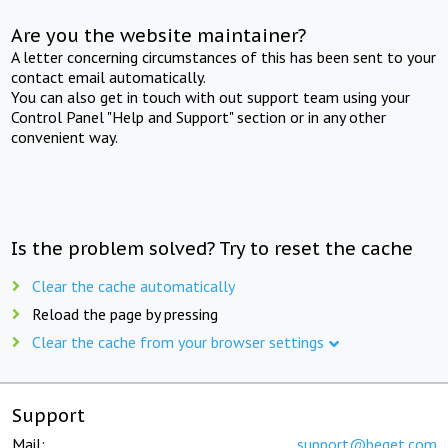
Are you the website maintainer?
A letter concerning circumstances of this has been sent to your
contact email automatically.
You can also get in touch with out support team using your
Control Panel "Help and Support" section or in any other
convenient way.
Is the problem solved? Try to reset the cache
Clear the cache automatically
Reload the page by pressing
Clear the cache from your browser settings
Support
Mail:
support@beget.com