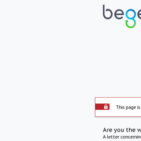
This page is
Are you the 
A letter concerni