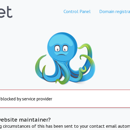
Control Panel
Domain registra
 blocked by service provider
website maintainer?
ng circumstances of this has been sent to your contact email autom