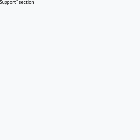
Support" section