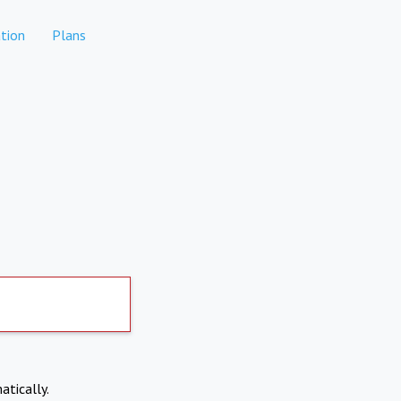
tion
Plans
atically.