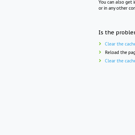
You can also get 
or in any other co
Is the proble
Clear the cach
Reload the pag
Clear the cach