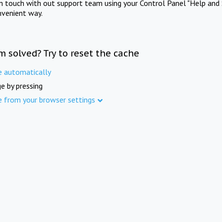
in touch with out support team using your Control Panel "Help and 
nvenient way.
m solved? Try to reset the cache
e automatically
e by pressing
e from your browser settings