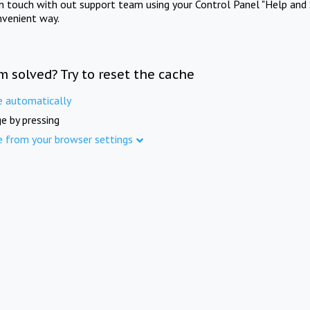
in touch with out support team using your Control Panel "Help and 
nvenient way.
m solved? Try to reset the cache
e automatically
e by pressing
e from your browser settings