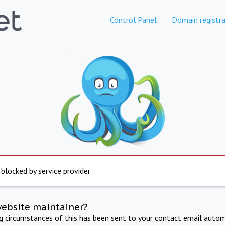
Control Panel
Domain registra
 blocked by service provider
website maintainer?
ng circumstances of this has been sent to your contact email autom