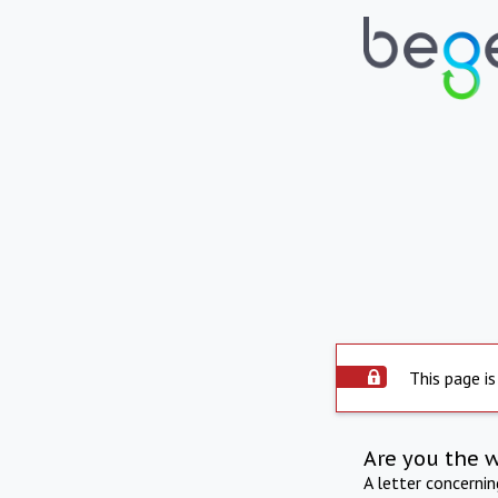
This page is
Are you the 
A letter concerni