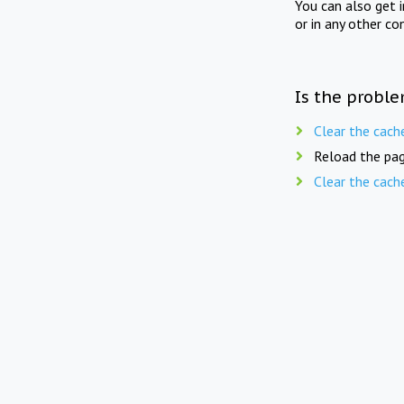
You can also get 
or in any other co
Is the proble
Clear the cach
Reload the pag
Clear the cach