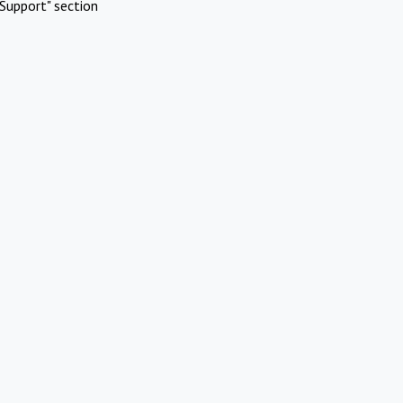
Support" section