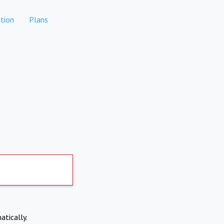
tion
Plans
atically.