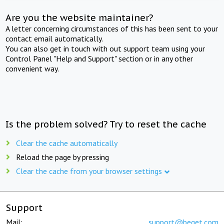
Are you the website maintainer?
A letter concerning circumstances of this has been sent to your
contact email automatically.
You can also get in touch with out support team using your
Control Panel "Help and Support" section or in any other
convenient way.
Is the problem solved? Try to reset the cache
Clear the cache automatically
Reload the page by pressing
Clear the cache from your browser settings
Support
Mail:
support@beget.com