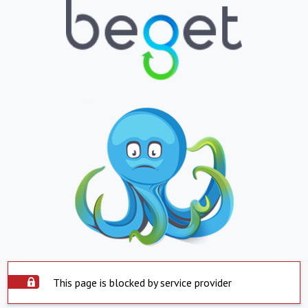
This page is blocked by service provider