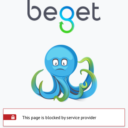
This page is blocked by service provider