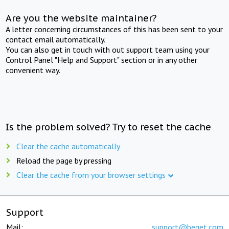
Are you the website maintainer?
A letter concerning circumstances of this has been sent to your
contact email automatically.
You can also get in touch with out support team using your
Control Panel "Help and Support" section or in any other
convenient way.
Is the problem solved? Try to reset the cache
Clear the cache automatically
Reload the page by pressing
Clear the cache from your browser settings
Support
Mail:
support@beget.com