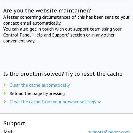
Are you the website maintainer?
A letter concerning circumstances of this has been sent to your
contact email automatically.
You can also get in touch with out support team using your
Control Panel "Help and Support" section or in any other
convenient way.
Is the problem solved? Try to reset the cache
Clear the cache automatically
Reload the page by pressing
Clear the cache from your browser settings
Support
Mail:
support@beget.com