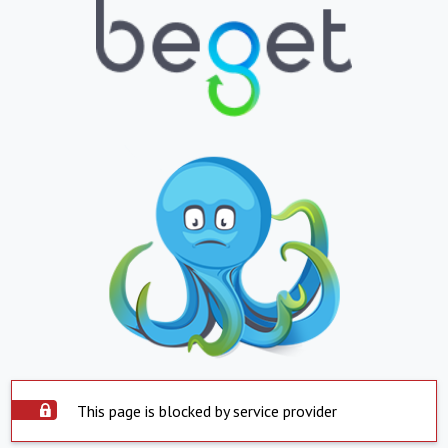
This page is blocked by service provider