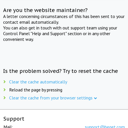
Are you the website maintainer?
A letter concerning circumstances of this has been sent to your
contact email automatically.
You can also get in touch with out support team using your
Control Panel "Help and Support" section or in any other
convenient way.
Is the problem solved? Try to reset the cache
Clear the cache automatically
Reload the page by pressing
Clear the cache from your browser settings
Support
Mail:
support@beget.com