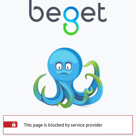
This page is blocked by service provider