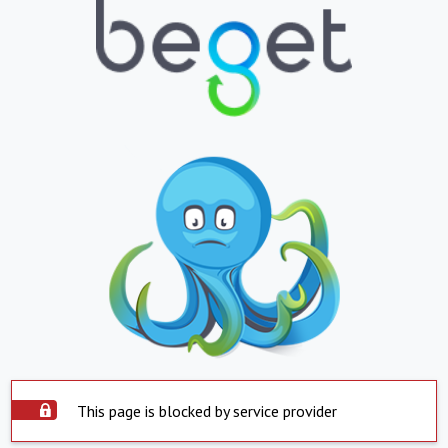
This page is blocked by service provider