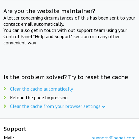
Are you the website maintainer?
A letter concerning circumstances of this has been sent to your
contact email automatically.
You can also get in touch with out support team using your
Control Panel "Help and Support" section or in any other
convenient way.
Is the problem solved? Try to reset the cache
Clear the cache automatically
Reload the page by pressing
Clear the cache from your browser settings
Support
Mail:
support@beget.com