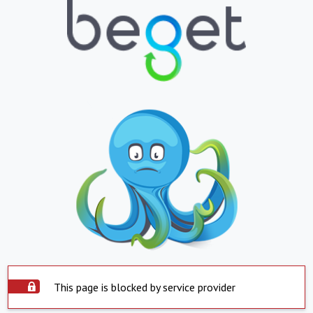
This page is blocked by service provider