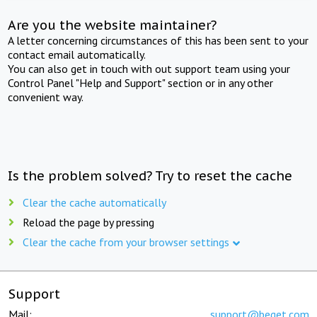
Are you the website maintainer?
A letter concerning circumstances of this has been sent to your
contact email automatically.
You can also get in touch with out support team using your
Control Panel "Help and Support" section or in any other
convenient way.
Is the problem solved? Try to reset the cache
Clear the cache automatically
Reload the page by pressing
Clear the cache from your browser settings
Support
Mail:
support@beget.com