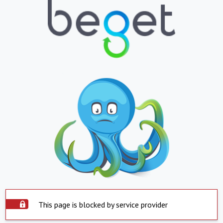
This page is blocked by service provider