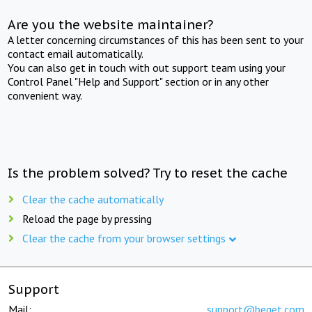
Are you the website maintainer?
A letter concerning circumstances of this has been sent to your
contact email automatically.
You can also get in touch with out support team using your
Control Panel "Help and Support" section or in any other
convenient way.
Is the problem solved? Try to reset the cache
Clear the cache automatically
Reload the page by pressing
Clear the cache from your browser settings
Support
Mail:
support@beget.com