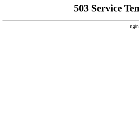
503 Service Te
ngin