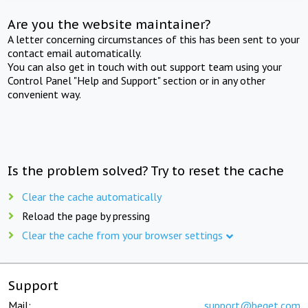
Are you the website maintainer?
A letter concerning circumstances of this has been sent to your
contact email automatically.
You can also get in touch with out support team using your
Control Panel "Help and Support" section or in any other
convenient way.
Is the problem solved? Try to reset the cache
Clear the cache automatically
Reload the page by pressing
Clear the cache from your browser settings
Support
Mail:
support@beget.com