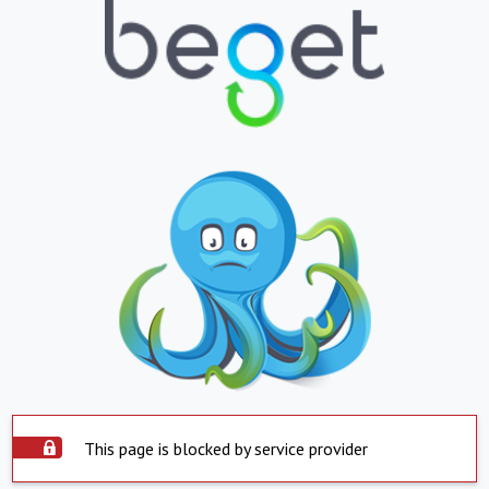
This page is blocked by service provider