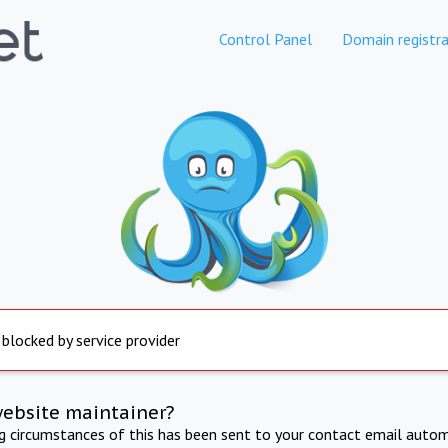
Control Panel
Domain registra
 blocked by service provider
website maintainer?
ng circumstances of this has been sent to your contact email autom