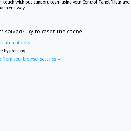
in touch with out support team using your Control Panel "Help and 
nvenient way.
m solved? Try to reset the cache
e automatically
e by pressing
e from your browser settings