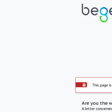
This page is
Are you the 
A letter concerni