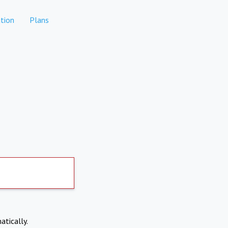
tion
Plans
atically.