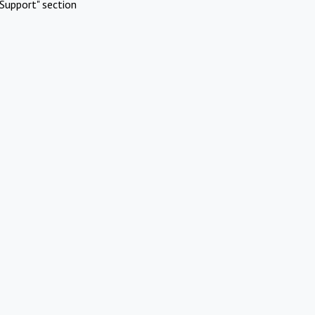
Support" section