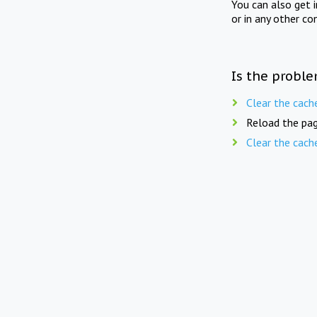
You can also get 
or in any other co
Is the proble
Clear the cach
Reload the pag
Clear the cach