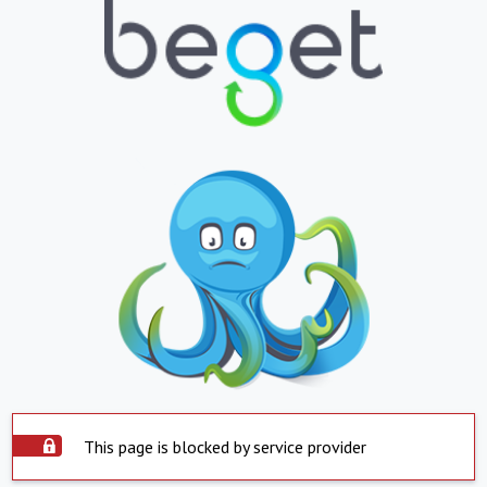
This page is blocked by service provider