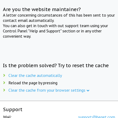
Are you the website maintainer?
A letter concerning circumstances of this has been sent to your
contact email automatically.
You can also get in touch with out support team using your
Control Panel "Help and Support" section or in any other
convenient way.
Is the problem solved? Try to reset the cache
Clear the cache automatically
Reload the page by pressing
Clear the cache from your browser settings
Support
Mail:
support@beget.com