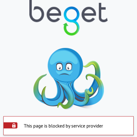
This page is blocked by service provider