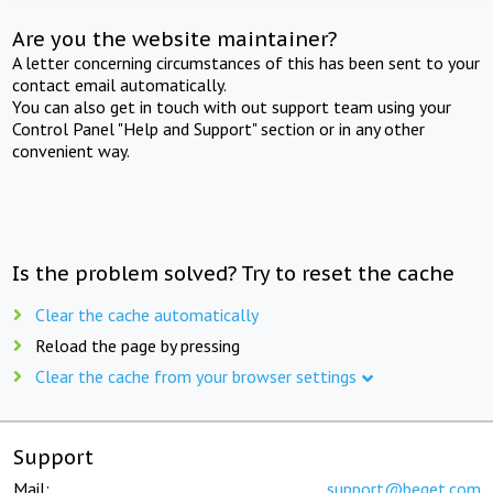
Are you the website maintainer?
A letter concerning circumstances of this has been sent to your
contact email automatically.
You can also get in touch with out support team using your
Control Panel "Help and Support" section or in any other
convenient way.
Is the problem solved? Try to reset the cache
Clear the cache automatically
Reload the page by pressing
Clear the cache from your browser settings
Support
Mail:
support@beget.com