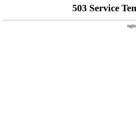
503 Service Te
ngin