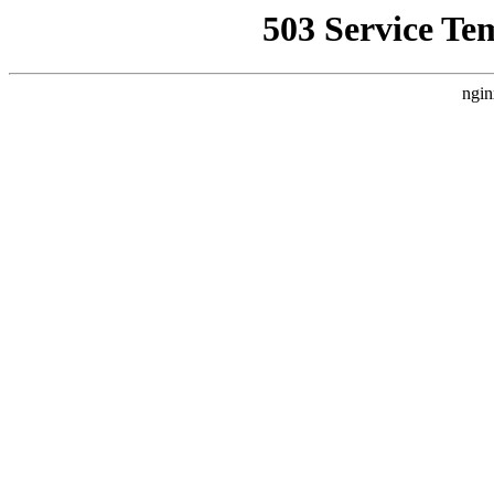
503 Service Te
ngin