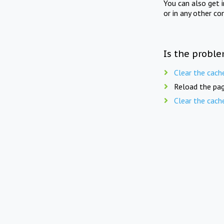
You can also get 
or in any other co
Is the proble
Clear the cach
Reload the pag
Clear the cach