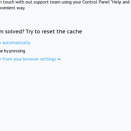
in touch with out support team using your Control Panel "Help and 
nvenient way.
m solved? Try to reset the cache
e automatically
e by pressing
e from your browser settings