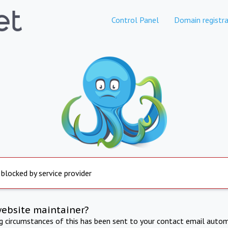
Control Panel
Domain registra
 blocked by service provider
website maintainer?
ng circumstances of this has been sent to your contact email autom