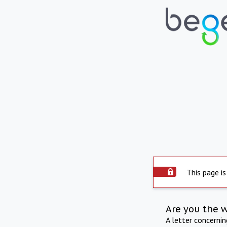
This page is
Are you the 
A letter concerni