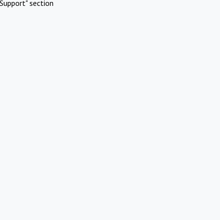
Support" section