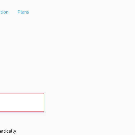
tion
Plans
atically.