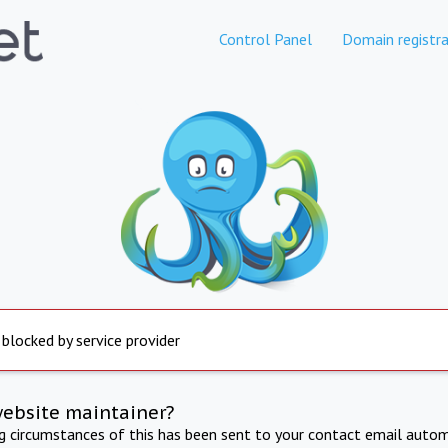
Control Panel
Domain registra
 blocked by service provider
website maintainer?
ng circumstances of this has been sent to your contact email autom