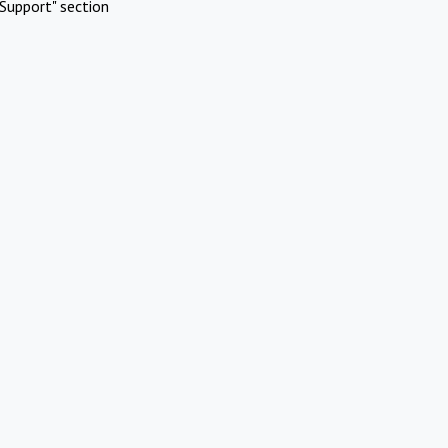
Support" section