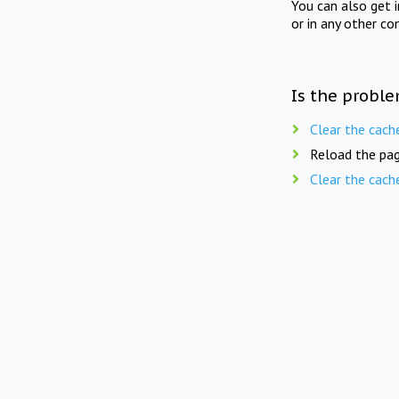
You can also get 
or in any other co
Is the proble
Clear the cach
Reload the pag
Clear the cach