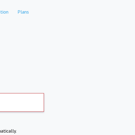
tion
Plans
atically.