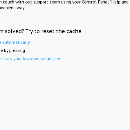
in touch with out support team using your Control Panel "Help and 
nvenient way.
m solved? Try to reset the cache
e automatically
e by pressing
e from your browser settings