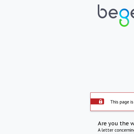
This page is
Are you the 
A letter concerni