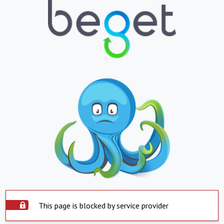
This page is blocked by service provider