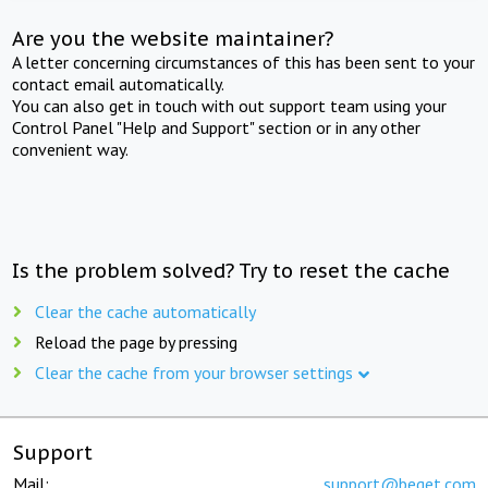
Are you the website maintainer?
A letter concerning circumstances of this has been sent to your
contact email automatically.
You can also get in touch with out support team using your
Control Panel "Help and Support" section or in any other
convenient way.
Is the problem solved? Try to reset the cache
Clear the cache automatically
Reload the page by pressing
Clear the cache from your browser settings
Support
Mail:
support@beget.com