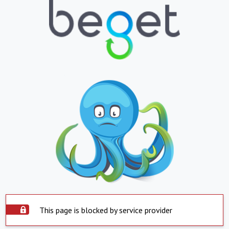
This page is blocked by service provider