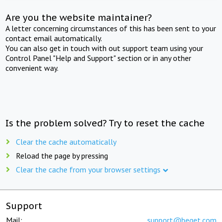
Are you the website maintainer?
A letter concerning circumstances of this has been sent to your
contact email automatically.
You can also get in touch with out support team using your
Control Panel "Help and Support" section or in any other
convenient way.
Is the problem solved? Try to reset the cache
Clear the cache automatically
Reload the page by pressing
Clear the cache from your browser settings
Support
Mail:
support@beget.com