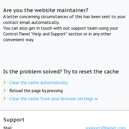
Are you the website maintainer?
A letter concerning circumstances of this has been sent to your
contact email automatically.
You can also get in touch with out support team using your
Control Panel "Help and Support" section or in any other
convenient way.
Is the problem solved? Try to reset the cache
Clear the cache automatically
Reload the page by pressing
Clear the cache from your browser settings
Support
Mail:
support@beget.com