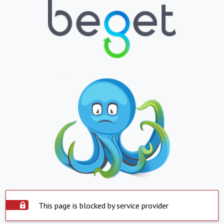
This page is blocked by service provider