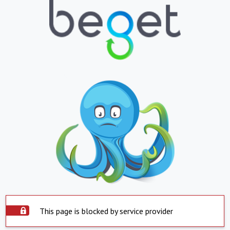
This page is blocked by service provider