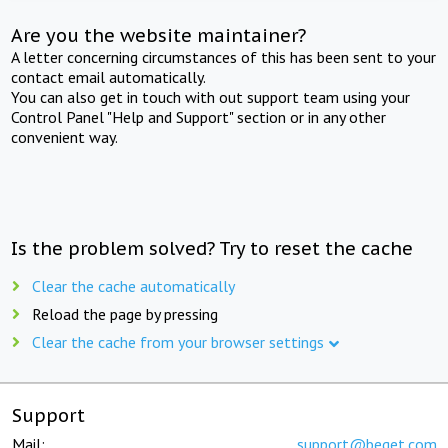
Are you the website maintainer?
A letter concerning circumstances of this has been sent to your
contact email automatically.
You can also get in touch with out support team using your
Control Panel "Help and Support" section or in any other
convenient way.
Is the problem solved? Try to reset the cache
Clear the cache automatically
Reload the page by pressing
Clear the cache from your browser settings
Support
Mail:
support@beget.com