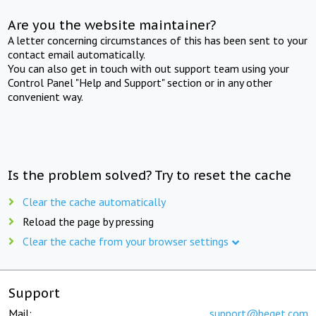
Are you the website maintainer?
A letter concerning circumstances of this has been sent to your
contact email automatically.
You can also get in touch with out support team using your
Control Panel "Help and Support" section or in any other
convenient way.
Is the problem solved? Try to reset the cache
Clear the cache automatically
Reload the page by pressing
Clear the cache from your browser settings
Support
Mail:
support@beget.com