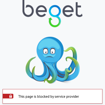
This page is blocked by service provider