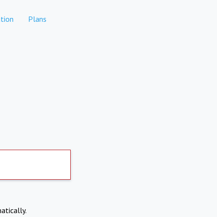
tion
Plans
atically.