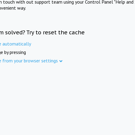
in touch with out support team using your Control Panel "Help and 
nvenient way.
m solved? Try to reset the cache
e automatically
e by pressing
e from your browser settings