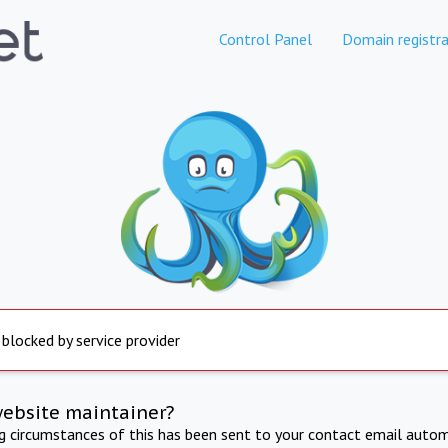
Control Panel
Domain registra
 blocked by service provider
website maintainer?
ng circumstances of this has been sent to your contact email autom