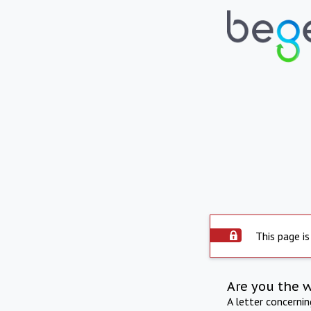
This page is
Are you the 
A letter concerni