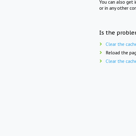
You can also get 
or in any other co
Is the proble
Clear the cach
Reload the pag
Clear the cach