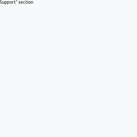
Support" section