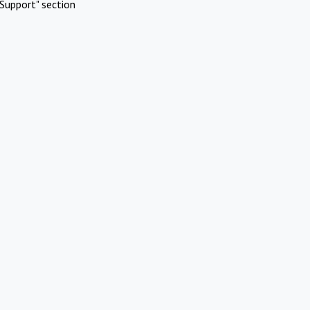
Support" section