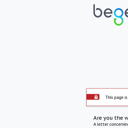
This page is
Are you the 
A letter concerni