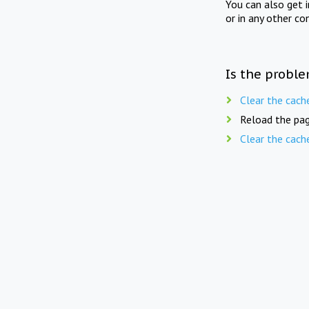
You can also get 
or in any other co
Is the proble
Clear the cach
Reload the pag
Clear the cach