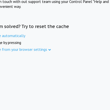
in touch with out support team using your Control Panel "Help and 
nvenient way.
m solved? Try to reset the cache
e automatically
e by pressing
e from your browser settings