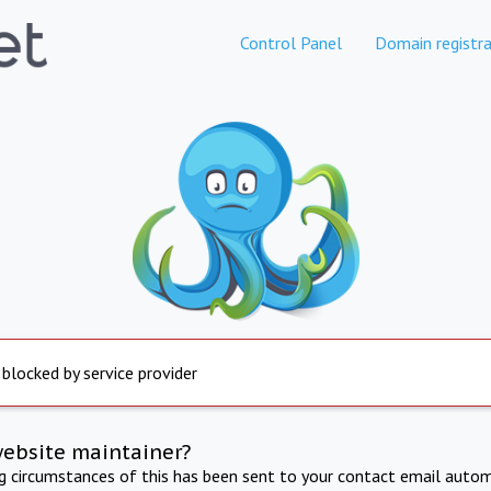
Control Panel
Domain registra
 blocked by service provider
website maintainer?
ng circumstances of this has been sent to your contact email autom