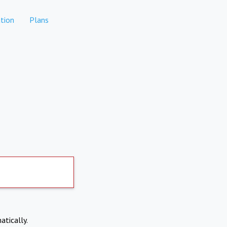
tion
Plans
atically.